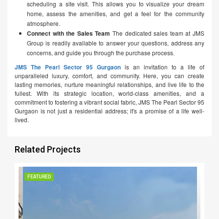
scheduling a site visit. This allows you to visualize your dream
home, assess the amenities, and get a feel for the community
atmosphere.
Connect with the Sales Team
The dedicated sales team at JMS
Group is readily available to answer your questions, address any
concerns, and guide you through the purchase process.
JMS The Pearl Sector 95 Gurgaon
is an invitation to a life of
unparalleled luxury, comfort, and community. Here, you can create
lasting memories, nurture meaningful relationships, and live life to the
fullest. With its strategic location, world-class amenities, and a
commitment to fostering a vibrant social fabric, JMS The Pearl Sector 95
Gurgaon is not just a residential address; it's a promise of a life well-
lived.
Related Projects
FEATURED