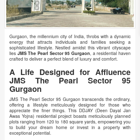
Gurgaon, the millennium city of India, throbs with a dynamic
energy that attracts individuals and families seeking a
sophisticated lifestyle. Nestled amidst this vibrant cityscape
lies
JMS The Pearl Sector 95 Gurgaon
, a residential haven
crafted to deliver a perfect blend of luxury and comfort.
A Life Designed for Affluence
JMS The Pearl Sector 95
Gurgaon
JMS The Pearl Sector 95 Gurgaon transcends the ordinary,
offering a lifestyle meticulously designed for those who
appreciate the finer things. This DDJAY (Deen Dayal Jan
Awas Yojna) residential project boasts meticulously planned
plots ranging from 120 to 180 square yards, empowering you
to build your dream home or invest in a property with
exceptional potential.