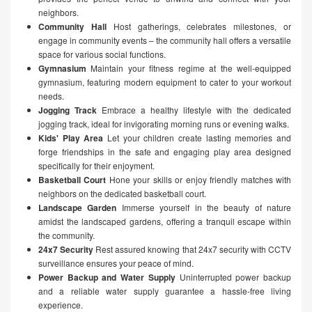
neighbors.
Community Hall
Host gatherings, celebrates milestones, or
engage in community events – the community hall offers a versatile
space for various social functions.
Gymnasium
Maintain your fitness regime at the well-equipped
gymnasium, featuring modern equipment to cater to your workout
needs.
Jogging Track
Embrace a healthy lifestyle with the dedicated
jogging track, ideal for invigorating morning runs or evening walks.
Kids' Play Area
Let your children create lasting memories and
forge friendships in the safe and engaging play area designed
specifically for their enjoyment.
Basketball Court
Hone your skills or enjoy friendly matches with
neighbors on the dedicated basketball court.
Landscape Garden
Immerse yourself in the beauty of nature
amidst the landscaped gardens, offering a tranquil escape within
the community.
24x7 Security
Rest assured knowing that 24x7 security with CCTV
surveillance ensures your peace of mind.
Power Backup and Water Supply
Uninterrupted power backup
and a reliable water supply guarantee a hassle-free living
experience.