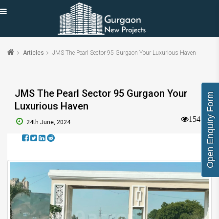
Articles
JMS The Pearl Sector 95 Gurgaon Your Luxurious Haven
JMS The Pearl Sector 95 Gurgaon Your
Open Enquiry Form
Luxurious Haven
1545
24th June, 2024