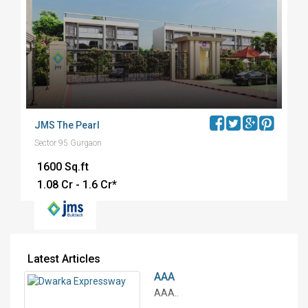
JMS The Pearl
Sector 95 Gurgaon
1600 Sq.ft
₹1.08 Cr - 1.6 Cr*
Latest Articles
AAA
AAA..