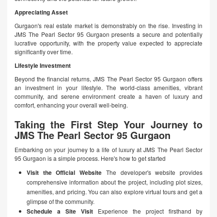
Appreciating Asset
Gurgaon's real estate market is demonstrably on the rise. Investing in
JMS The Pearl Sector 95 Gurgaon presents a secure and potentially
lucrative opportunity, with the property value expected to appreciate
significantly over time.
Lifestyle Investment
Beyond the financial returns, JMS The Pearl Sector 95 Gurgaon offers
an investment in your lifestyle. The world-class amenities, vibrant
community, and serene environment create a haven of luxury and
comfort, enhancing your overall well-being.
Taking the First Step Your Journey to
JMS The Pearl Sector 95 Gurgaon
Embarking on your journey to a life of luxury at JMS The Pearl Sector
95 Gurgaon is a simple process. Here's how to get started
Visit the Official Website
The developer's website provides
comprehensive information about the project, including plot sizes,
amenities, and pricing. You can also explore virtual tours and get a
glimpse of the community.
Schedule a Site Visit
Experience the project firsthand by