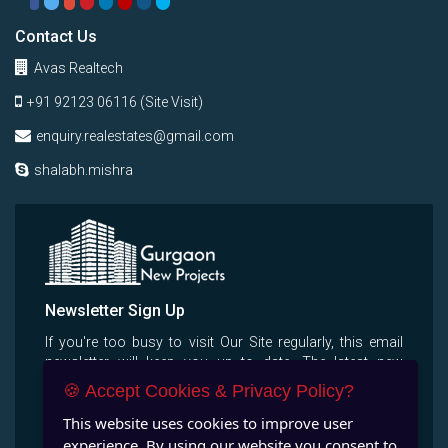
Contact Us
Avas Realtech
+91 92123 06116 (Site Visit)
enquiry.realestates@gmail.com
shalabh.mishra
Newsletter Sign Up
If you're too busy to visit Our Site regularly, this email
newsletter will keep you up to date, The latest new
projects, properties, villas, apertments.
🍪 Accept Cookies & Privacy Policy?
This website uses cookies to improve user
experience. By using our website you consent to