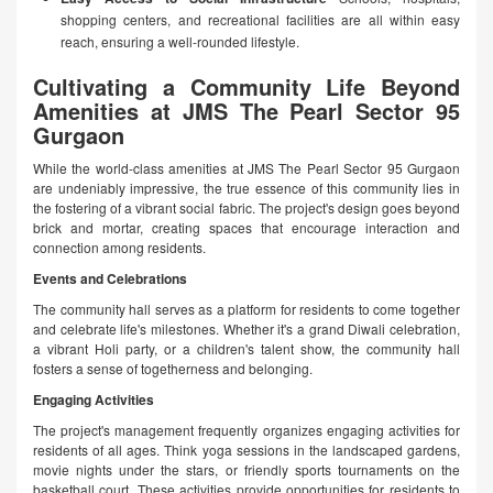
shopping centers, and recreational facilities are all within easy
reach, ensuring a well-rounded lifestyle.
Cultivating a Community Life Beyond
Amenities at JMS The Pearl Sector 95
Gurgaon
While the world-class amenities at JMS The Pearl Sector 95 Gurgaon
are undeniably impressive, the true essence of this community lies in
the fostering of a vibrant social fabric. The project's design goes beyond
brick and mortar, creating spaces that encourage interaction and
connection among residents.
Events and Celebrations
The community hall serves as a platform for residents to come together
and celebrate life's milestones. Whether it's a grand Diwali celebration,
a vibrant Holi party, or a children's talent show, the community hall
fosters a sense of togetherness and belonging.
Engaging Activities
The project's management frequently organizes engaging activities for
residents of all ages. Think yoga sessions in the landscaped gardens,
movie nights under the stars, or friendly sports tournaments on the
basketball court. These activities provide opportunities for residents to