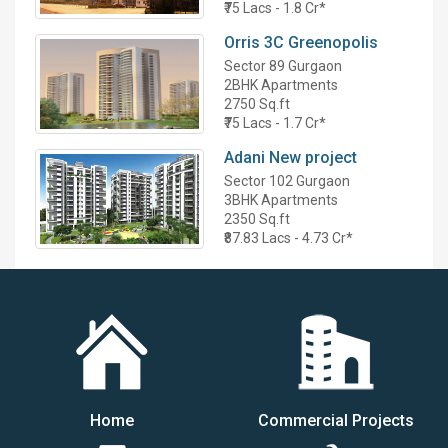
₹75 Lacs - 1.8 Cr*
Orris 3C Greenopolis
Sector 89 Gurgaon
2BHK Apartments
2750 Sq.ft
₹75 Lacs - 1.7 Cr*
Adani New project
Sector 102 Gurgaon
3BHK Apartments
2350 Sq.ft
₹87.83 Lacs - 4.73 Cr*
Home
Commercial Projects