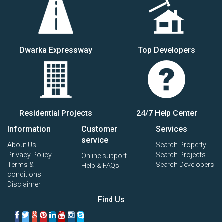
Dwarka Expressway
Top Developers
Residential Projects
24/7 Help Center
Information
Customer
Services
service
About Us
Search Property
Privacy Policy
Search Projects
Online support
Terms &
Search Developers
Help & FAQs
conditions
Disclaimer
Find Us