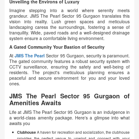
Unveiling the Environs of Luxury
Imagine stepping into a world where serenity meets
grandeur. JMS The Pearl Sector 95 Gurgaon translates this
vision into reality. Lush green spaces and meticulous
landscaping caress the surroundings, fostering a sense of
tranquility. Wide, paved roads and a well-designed drainage
system ensure a comfortable living environment.
A Gated Community Your Bastion of Security
At
JMS The Pearl
Sector 95 Gurgaon, security is paramount.
The gated community features a robust security system with
CCTV surveillance, ensuring the safety and well-being of
residents. The project's meticulous planning ensures a
peaceful and secure environment for you and your loved
ones.
JMS The Pearl Sector 95 Gurgaon of
Amenities Awaits
Life at JMS The Pearl Sector 95 Gurgaon is an indulgence in
a world-class amenity package. Here's a glimpse into what
awaits you
Clubhouse
A haven for recreation and socialization, the clubhouse
provides the perfect venue to unwind and connect with your