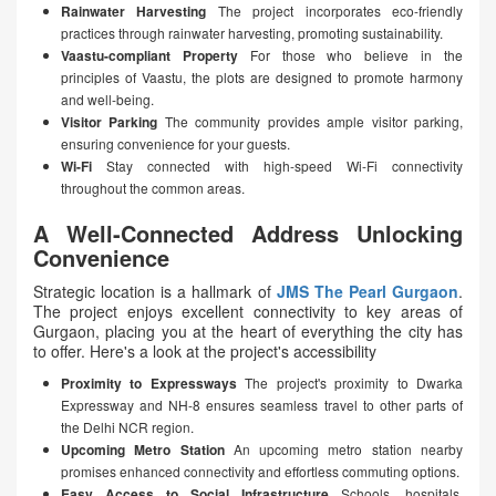
Rainwater Harvesting
The project incorporates eco-friendly
practices through rainwater harvesting, promoting sustainability.
Vaastu-compliant Property
For those who believe in the
principles of Vaastu, the plots are designed to promote harmony
and well-being.
Visitor Parking
The community provides ample visitor parking,
ensuring convenience for your guests.
Wi-Fi
Stay connected with high-speed Wi-Fi connectivity
throughout the common areas.
A Well-Connected Address Unlocking
Convenience
Strategic location is a hallmark of
JMS The Pearl Gurgaon
.
The project enjoys excellent connectivity to key areas of
Gurgaon, placing you at the heart of everything the city has
to offer. Here's a look at the project's accessibility
Proximity to Expressways
The project's proximity to Dwarka
Expressway and NH-8 ensures seamless travel to other parts of
the Delhi NCR region.
Upcoming Metro Station
An upcoming metro station nearby
promises enhanced connectivity and effortless commuting options.
Easy Access to Social Infrastructure
Schools, hospitals,