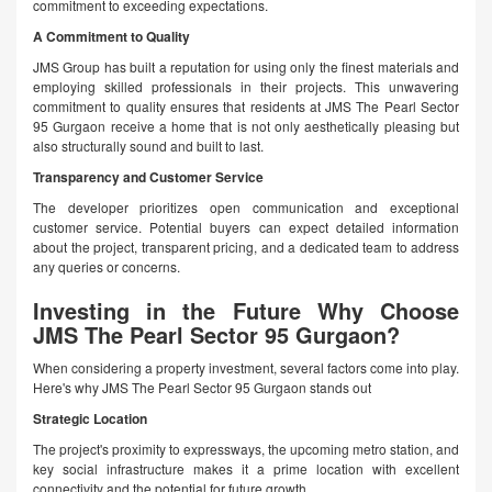
commitment to exceeding expectations.
A Commitment to Quality
JMS Group has built a reputation for using only the finest materials and
employing skilled professionals in their projects. This unwavering
commitment to quality ensures that residents at JMS The Pearl Sector
95 Gurgaon receive a home that is not only aesthetically pleasing but
also structurally sound and built to last.
Transparency and Customer Service
The developer prioritizes open communication and exceptional
customer service. Potential buyers can expect detailed information
about the project, transparent pricing, and a dedicated team to address
any queries or concerns.
Investing in the Future Why Choose
JMS The Pearl Sector 95 Gurgaon?
When considering a property investment, several factors come into play.
Here's why JMS The Pearl Sector 95 Gurgaon stands out
Strategic Location
The project's proximity to expressways, the upcoming metro station, and
key social infrastructure makes it a prime location with excellent
connectivity and the potential for future growth.