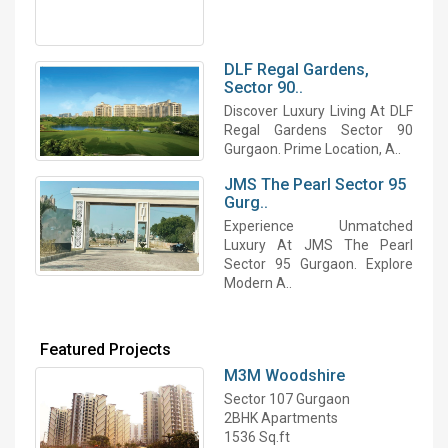
DLF Regal Gardens,
Sector 90..
Discover Luxury Living At DLF
Regal Gardens Sector 90
Gurgaon. Prime Location, A..
JMS The Pearl Sector 95
Gurg..
Experience Unmatched
Luxury At JMS The Pearl
Sector 95 Gurgaon. Explore
Modern A..
Featured Projects
M3M Woodshire
Sector 107 Gurgaon
2BHK Apartments
1536 Sq.ft