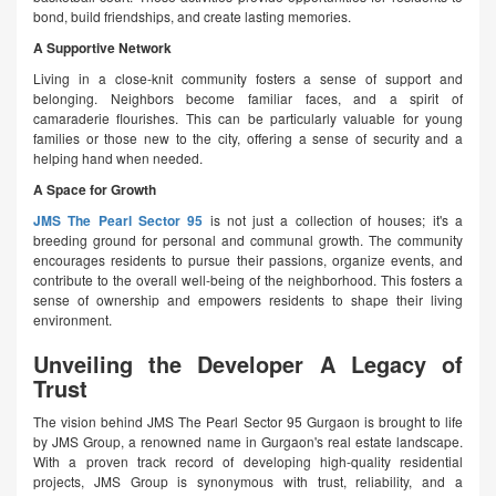
bond, build friendships, and create lasting memories.
A Supportive Network
Living in a close-knit community fosters a sense of support and
belonging. Neighbors become familiar faces, and a spirit of
camaraderie flourishes. This can be particularly valuable for young
families or those new to the city, offering a sense of security and a
helping hand when needed.
A Space for Growth
JMS The Pearl Sector 95
is not just a collection of houses; it's a
breeding ground for personal and communal growth. The community
encourages residents to pursue their passions, organize events, and
contribute to the overall well-being of the neighborhood. This fosters a
sense of ownership and empowers residents to shape their living
environment.
Unveiling the Developer A Legacy of
Trust
The vision behind JMS The Pearl Sector 95 Gurgaon is brought to life
by JMS Group, a renowned name in Gurgaon's real estate landscape.
With a proven track record of developing high-quality residential
projects, JMS Group is synonymous with trust, reliability, and a